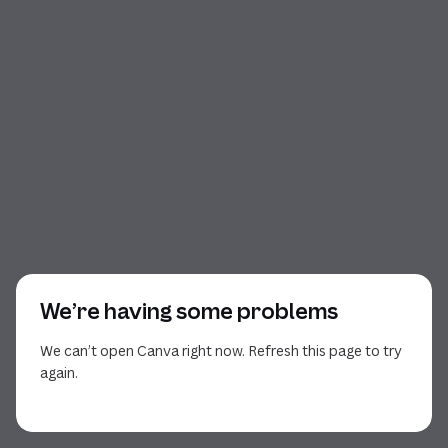
We’re having some problems
We can’t open Canva right now. Refresh this page to try
again.